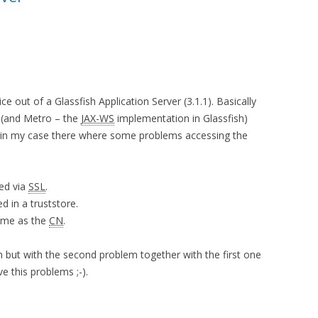
e out of a Glassfish Application Server (3.1.1). Basically
h (and Metro – the
JAX-WS
implementation in Glassfish)
t in my case there where some problems accessing the
ed via
SSL
.
d in a truststore.
name as the
CN
.
em but with the second problem together with the first one
ve this problems ;-).