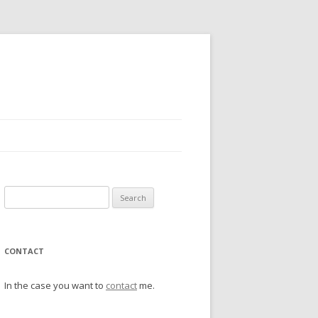
Search
for:
CONTACT
In the case you want to
contact
me.