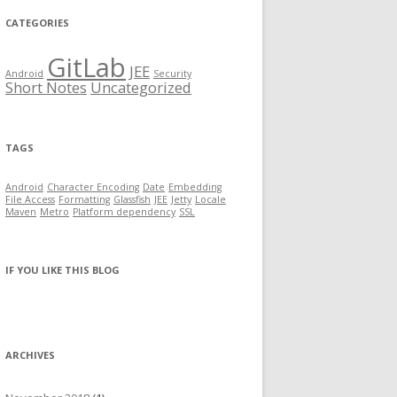
CATEGORIES
GitLab
JEE
Android
Security
Short Notes
Uncategorized
TAGS
Android
Character Encoding
Date
Embedding
File Access
Formatting
Glassfish
JEE
Jetty
Locale
Maven
Metro
Platform dependency
SSL
IF YOU LIKE THIS BLOG
ARCHIVES