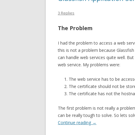
3 Replies
The Problem
I had the problem to access a web servic
this is not a problem because Glassfis
can handle web services quite well. Bu
web service. My problems were:
The web service has to be access
The certificate should not be store
The certificate has not the host
The first problem is not really a probl
can be really tough to solve. So lets sol
Continue reading
→