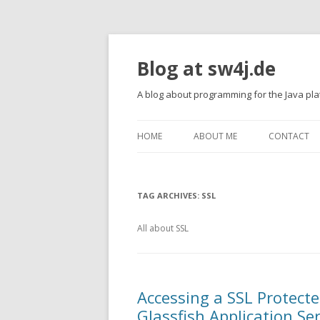
Blog at sw4j.de
A blog about programming for the Java pl
HOME
ABOUT ME
CONTACT
TAG ARCHIVES:
SSL
All about SSL
Accessing a SSL Protecte
Glassfish Application Se