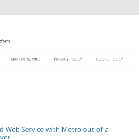
atform
Skip
to
TERMS OF SERVICE
PRIVACY POLICY
COOKIE POLICY
content
d Web Service with Metro out of a
rver