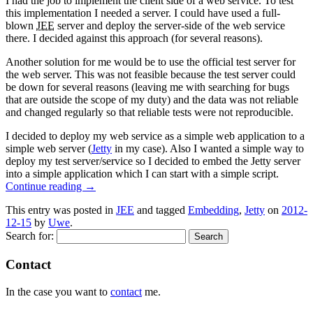
I had the job to implement the client side of a web service. To test
this implementation I needed a server. I could have used a full-
blown
JEE
server and deploy the server-side of the web service
there. I decided against this approach (for several reasons).
Another solution for me would be to use the official test server for
the web server. This was not feasible because the test server could
be down for several reasons (leaving me with searching for bugs
that are outside the scope of my duty) and the data was not reliable
and changed regularly so that reliable tests were not reproducible.
I decided to deploy my web service as a simple web application to a
simple web server (
Jetty
in my case). Also I wanted a simple way to
deploy my test server/service so I decided to embed the Jetty server
into a simple application which I can start with a simple script.
Continue reading
→
This entry was posted in
JEE
and tagged
Embedding
,
Jetty
on
2012-
12-15
by
Uwe
.
Search for:
Contact
In the case you want to
contact
me.