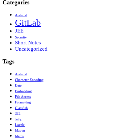
Categories
Android
GitLab
JEE
Security
Short Notes
Uncategorized
Tags
Android
Character Encoding
Date
Embedding
File Access
Formatting
Glassfish
JEE
Jetty
Locale
Maven
Metro