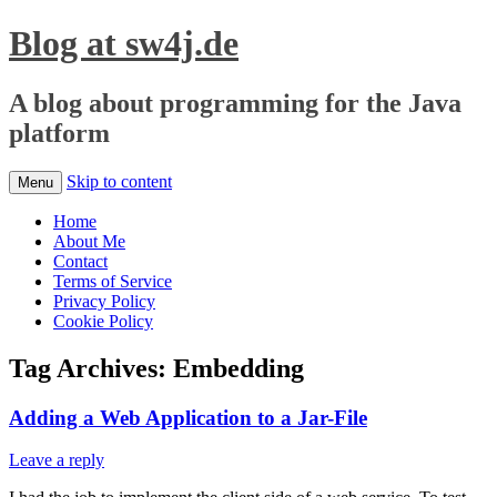
Blog at sw4j.de
A blog about programming for the Java
platform
Skip to content
Menu
Home
About Me
Contact
Terms of Service
Privacy Policy
Cookie Policy
Tag Archives:
Embedding
Adding a Web Application to a Jar-File
Leave a reply